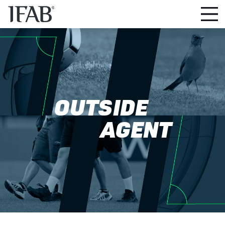
OUTSIDE
AGENT