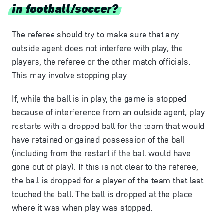
in football/soccer?
The referee should try to make sure that any
outside agent does not interfere with play, the
players, the referee or the other match officials.
This may involve stopping play.
If, while the ball is in play, the game is stopped
because of interference from an outside agent, play
restarts with a dropped ball for the team that would
have retained or gained possession of the ball
(including from the restart if the ball would have
gone out of play). If this is not clear to the referee,
the ball is dropped for a player of the team that last
touched the ball. The ball is dropped at the place
where it was when play was stopped.