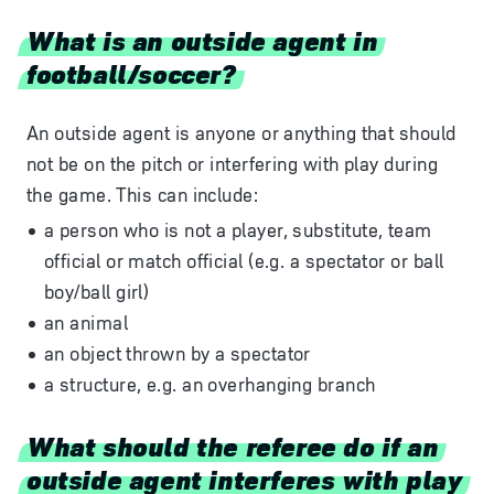
What is an outside agent in
football/soccer?
An outside agent is anyone or anything that should
not be on the pitch or interfering with play during
the game. This can include:
a person who is not a player, substitute, team
official or match official (e.g. a spectator or ball
boy/ball girl)
an animal
an object thrown by a spectator
a structure, e.g. an overhanging branch
What should the referee do if an
outside agent interferes with play