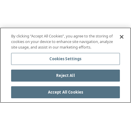
By clicking “Accept All Cookies”, you agree to the storing of
cookies on your device to enhance site navigation, analyze
site usage, and assist in our marketing efforts.
Cookies Settings
Reject All
Accept All Cookies