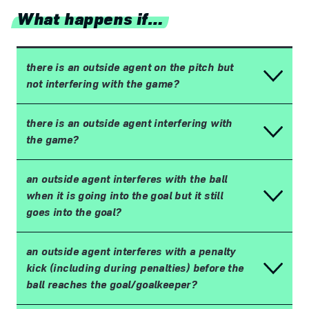
What happens if…
there is an outside agent on the pitch but
not interfering with the game?
there is an outside agent interfering with
the game?
an outside agent interferes with the ball
when it is going into the goal but it still
goes into the goal?
an outside agent interferes with a penalty
kick (including during penalties) before the
ball reaches the goal/goalkeeper?