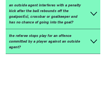
an outside agent interferes with a penalty
kick after the ball rebounds off the
goalpost(s), crossbar or goalkeeper and
has no chance of going into the goal?
the referee stops play for an offence
committed by a player against an outside
agent?