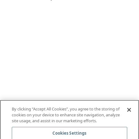
By clicking “Accept All Cookies”, you agree to the storing of
cookies on your device to enhance site navigation, analyze
site usage, and assist in our marketing efforts.
Cookies Settings