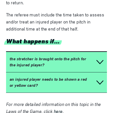
to return.
The referee must include the time taken to assess
and/or treat an injured player on the pitch in
additional time at the end of that half.
What happens if…
the stretcher is brought onto the pitch for
the injured player?
an injured player needs to be shown a red
or yellow card?
For more detailed information on this topic in the
Laws of the Game, click
here
.