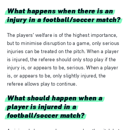
What happens when there is an
injury in a football/soccer match?
The players’ welfare is of the highest importance,
but to minimise disruption to a game, only serious
injuries can be treated on the pitch. When a player
is injured, the referee should only stop play if the
injury is, or appears to be, serious. When a player
is, or appears to be, only slightly injured, the
referee allows play to continue.
What should happen when a
player is injured in a
football/soccer match?