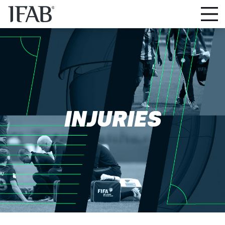
INJURIES