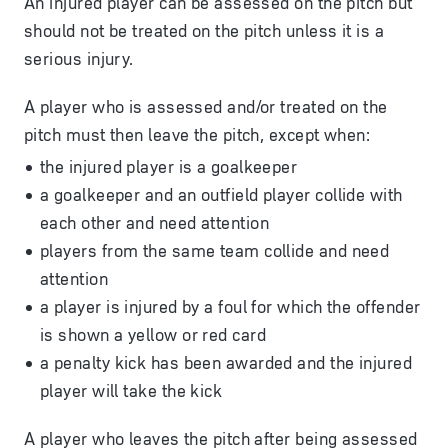
An injured player can be assessed on the pitch but
should not be treated on the pitch unless it is a
serious injury.
A player who is assessed and/or treated on the
pitch must then leave the pitch, except when:
the injured player is a goalkeeper
a goalkeeper and an outfield player collide with
each other and need attention
players from the same team collide and need
attention
a player is injured by a foul for which the offender
is shown a yellow or red card
a penalty kick has been awarded and the injured
player will take the kick
A player who leaves the pitch after being assessed