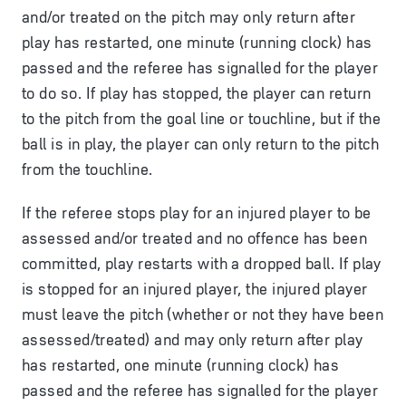
and/or treated on the pitch may only return after
play has restarted, one minute (running clock) has
passed and the referee has signalled for the player
to do so. If play has stopped, the player can return
to the pitch from the goal line or touchline, but if the
ball is in play, the player can only return to the pitch
from the touchline.
If the referee stops play for an injured player to be
assessed and/or treated and no offence has been
committed, play restarts with a dropped ball. If play
is stopped for an injured player, the injured player
must leave the pitch (whether or not they have been
assessed/treated) and may only return after play
has restarted, one minute (running clock) has
passed and the referee has signalled for the player