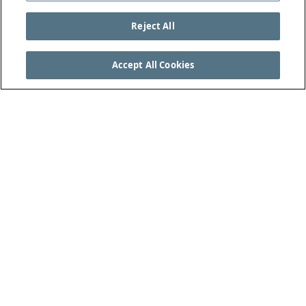
Reject All
Accept All Cookies
SEE THE COMPLETE LAWS OF THE GAME AT
THEIFAB.COM