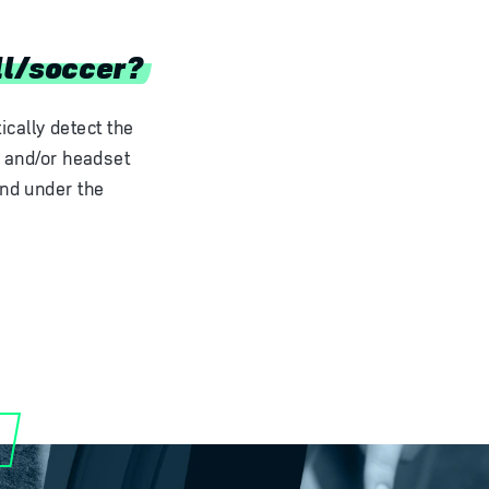
ll/soccer?
cally detect the
h and/or headset
and under the
.