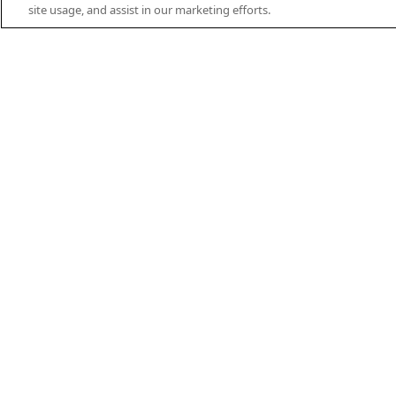
EN
DE
ES
FR
PT
THEIFAB.COM
site usage, and assist in our marketing efforts.