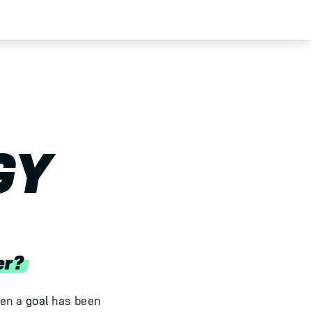
GY
er?
hen a
goal
has been