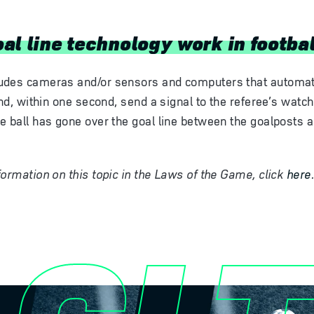
al line technology work in footba
udes cameras and/or sensors and computers that automati
and, within one second, send a signal to the referee’s watc
e ball has gone over the goal line between the goalposts 
formation on this topic in the Laws of the Game, click
here
GLT