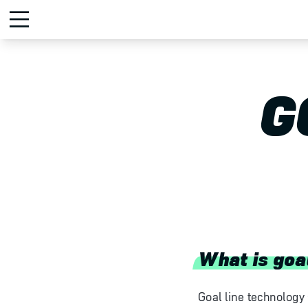
G
What is goa
Goal line technology