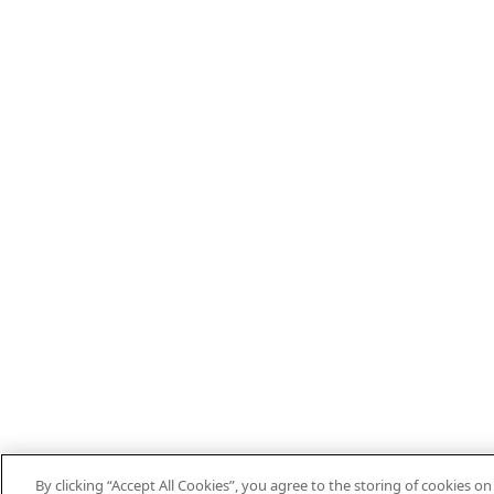
By clicking “Accept All Cookies”, you agree to the storing of cookies o