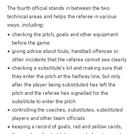
The fourth official stands in between the two
technical areas and helps the referee in various
ways, including:
checking the pitch, goals and other equipment
before the game
giving advice about fouls, handball offences or
other incidents that the referee cannot see clearly
checking a substitute’s kit and making sure that
they enter the pitch at the halfway line, but only
after the player being substituted has left the
pitch and the referee has signalled for the
substitute to enter the pitch
controlling the coaches, substitutes, substituted
players and other team officials
keeping a record of goals, red and yellow cards,