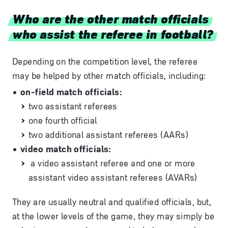
Who are the other match officials
who assist the referee in football?
Depending on the competition level, the referee
may be helped by other match officials, including:
on-field match officials:
two assistant referees
one fourth official
two additional assistant referees (AARs)
video match officials:
a video assistant referee and one or more
assistant video assistant referees (AVARs)
They are usually neutral and qualified officials, but,
at the lower levels of the game, they may simply be