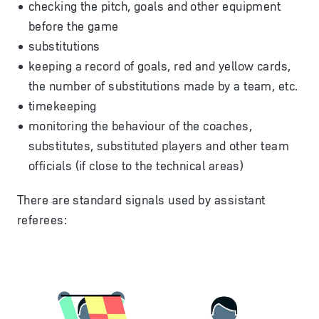
checking the pitch, goals and other equipment
before the game
substitutions
keeping a record of goals, red and yellow cards,
the number of substitutions made by a team, etc.
timekeeping
monitoring the behaviour of the coaches,
substitutes, substituted players and other team
officials (if close to the technical areas)
There are standard signals used by assistant
referees: