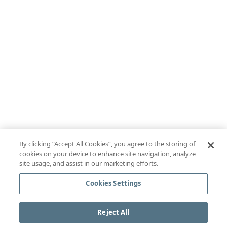
By clicking “Accept All Cookies”, you agree to the storing of
cookies on your device to enhance site navigation, analyze
site usage, and assist in our marketing efforts.
Cookies Settings
Reject All