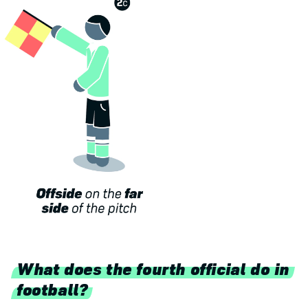
What does the fourth official do in
football?