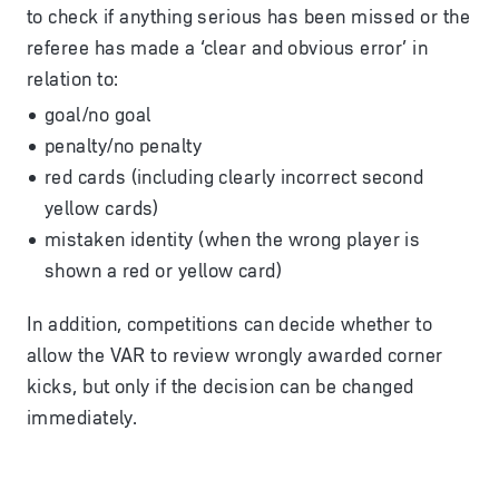
to check if anything serious has been missed or the
referee has made a ‘clear and obvious error’ in
relation to:
goal/no goal
penalty/no penalty
red cards (including clearly incorrect second
yellow cards)
mistaken identity (when the wrong player is
shown a red or yellow card)
In addition, competitions can decide whether to
allow the VAR to review wrongly awarded corner
kicks, but only if the decision can be changed
immediately.