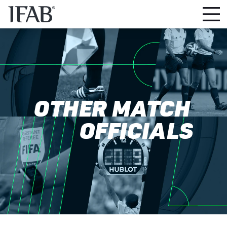
OTHER MATCH
OFFICIALS