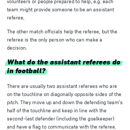
volunteers or people prepared to help, e.g. each
team might provide someone to be an assistant
referee.
The other match officials help the referee, but the
referee is the only person who can make a
decision.
What do the assistant referees do
in football?
There are usually two assistant referees who are
on the touchline on diagonally opposite sides of the
pitch. They move up and down the defending team’s
half of the touchline and keep in line with the
second-last defender (including the goalkeeper)
and have a flag to communicate with the referee.