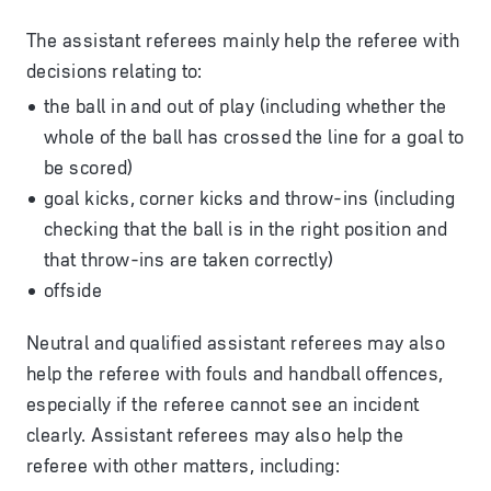
The assistant referees mainly help the referee with
decisions relating to:
the ball in and out of play (including whether the
whole of the ball has crossed the line for a goal to
be scored)
goal kicks, corner kicks and throw-ins (including
checking that the ball is in the right position and
that throw-ins are taken correctly)
offside
Neutral and qualified assistant referees may also
help the referee with fouls and handball offences,
especially if the referee cannot see an incident
clearly. Assistant referees may also help the
referee with other matters, including: