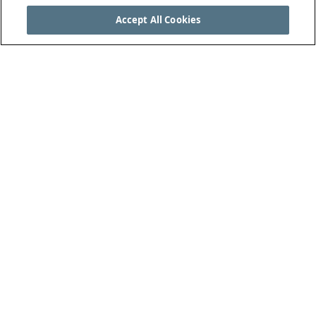
Accept All Cookies
SEE THE COMPLETE LAWS OF THE GAME AT
THEIFAB.COM
THE INTERNATIONAL