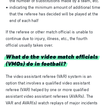
the number of substitutions made by a team, etc.
indicating the minimum amount of additional time
that the referee has decided will be played at the
end of each half
If the referee or other match official is unable to
continue due to injury, illness, etc., the fourth
official usually takes over.
What do the video match officials
(VMOs) do in football?
The video assistant referee (VAR) system is an
option that involves a qualified video assistant
referee (VAR) helped by one or more qualified
assistant video assistant referees (AVARs). The
VAR and AVAR(s) watch replays of major incidents