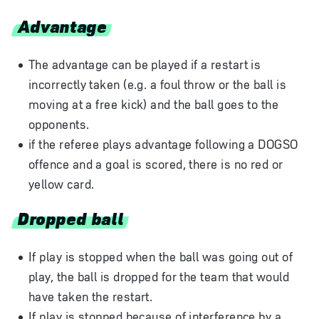
Advantage
The advantage can be played if a restart is
incorrectly taken (e.g. a foul throw or the ball is
moving at a free kick) and the ball goes to the
opponents.
if the referee plays advantage following a DOGSO
offence and a goal is scored, there is no red or
yellow card.
Dropped ball
If play is stopped when the ball was going out of
play, the ball is dropped for the team that would
have taken the restart.
If play is stopped because of interference by a