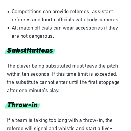
Competitions can provide referees, assistant
referees and fourth officials with body cameras.
All match officials can wear accessories if they
are not dangerous.
Substitutions
The player being substituted must leave the pitch
within ten seconds. If this time limit is exceeded,
the substitute cannot enter until the first stoppage
after one minute’s play.
Throw-in
If a team is taking too long with a throw-in, the
referee will signal and whistle and start a five-