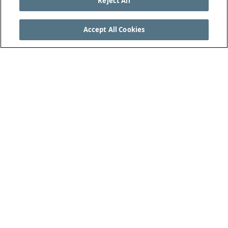
Reject All
Accept All Cookies
SEE THE COMPLETE LAWS OF THE GAME AT
THEIFAB.COM