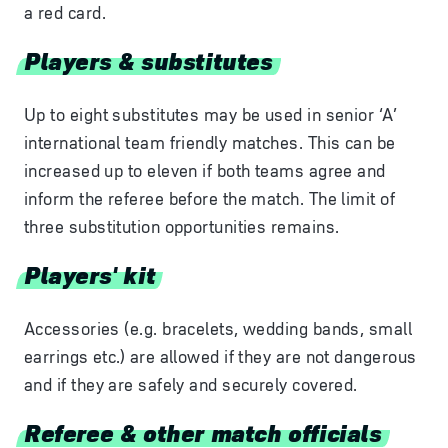
a red card.
Players & substitutes
Up to eight substitutes may be used in senior ‘A’
international team friendly matches. This can be
increased up to eleven if both teams agree and
inform the referee before the match. The limit of
three substitution opportunities remains.
Players' kit
Accessories (e.g. bracelets, wedding bands, small
earrings etc.) are allowed if they are not dangerous
and if they are safely and securely covered.
Referee & other match officials