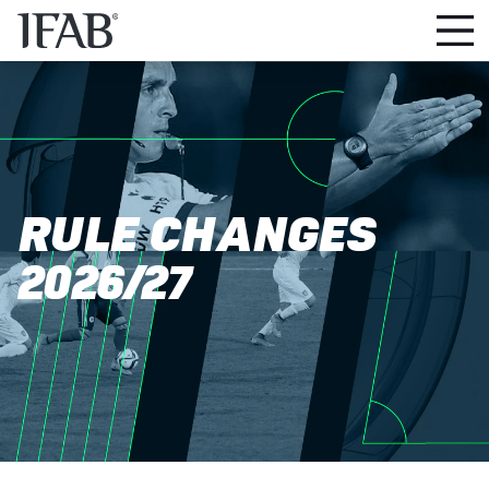
RULE CHANGES
2026/27