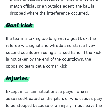
match official or an outside agent, the ball is
dropped where the interference occurred.
Goal kick
If a team is taking too long with a goal kick, the
referee will signal and whistle and start a five-
second countdown using a raised hand. If the kick
is not taken by the end of the countdown, the
opposing team get a corner kick.
Injuries
Except in certain situations, a player who is
assessed/treated on the pitch, or who causes play
to be stopped because of an injury, must leave the