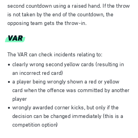
second countdown using a raised hand. If the throw
is not taken by the end of the countdown, the
opposing team gets the throw-in.
VAR
The VAR can check incidents relating to:
clearly wrong second yellow cards (resulting in
an incorrect red card)
a player being wrongly shown a red or yellow
card when the offence was committed by another
player
wrongly awarded corner kicks, but only if the
decision can be changed immediately (this is a
competition option)