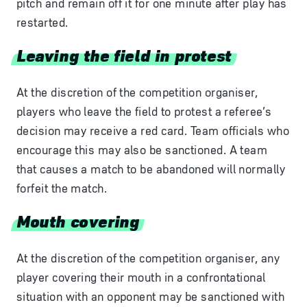
pitch and remain off it for one minute after play has
restarted.
Leaving the field in protest
At the discretion of the competition organiser,
players who leave the field to protest a referee’s
decision may receive a red card. Team officials who
encourage this may also be sanctioned. A team
that causes a match to be abandoned will normally
forfeit the match.
Mouth covering
At the discretion of the competition organiser, any
player covering their mouth in a confrontational
situation with an opponent may be sanctioned with