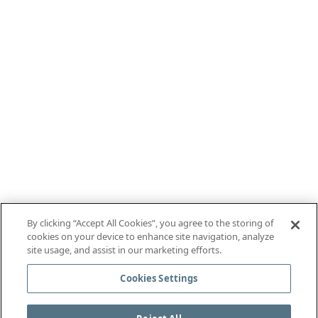
By clicking “Accept All Cookies”, you agree to the storing of
cookies on your device to enhance site navigation, analyze
site usage, and assist in our marketing efforts.
Cookies Settings