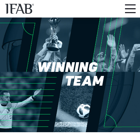
WINNING
TEAM