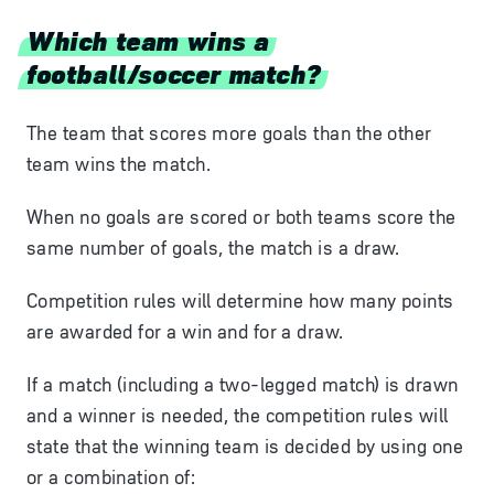
Which team wins a
football/soccer match?
The team that scores more goals than the other
team wins the match.
When no goals are scored or both teams score the
same number of goals, the match is a draw.
Competition rules will determine how many points
are awarded for a win and for a draw.
If a match (including a two-legged match) is drawn
and a winner is needed, the competition rules will
state that the winning team is decided by using one
or a combination of: