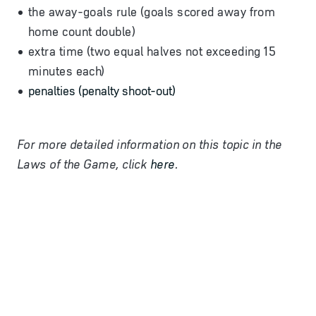
the away-goals rule (goals scored away from
home count double)
extra time (two equal halves not exceeding 15
minutes each)
penalties (penalty shoot-out)
For more detailed information on this topic in the
Laws of the Game, click
here
.