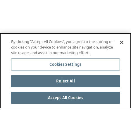
By clicking “Accept All Cookies”, you agree to the storing of
cookies on your device to enhance site navigation, analyze
site usage, and assist in our marketing efforts.
Cookies Settings
Reject All
Accept All Cookies