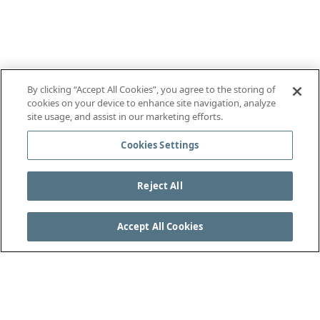
By clicking “Accept All Cookies”, you agree to the storing of
cookies on your device to enhance site navigation, analyze
site usage, and assist in our marketing efforts.
Cookies Settings
Reject All
Accept All Cookies