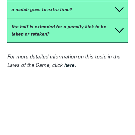
a match goes to extra time?
the half is extended for a penalty kick to be
taken or retaken?
For more detailed information on this topic in the
Laws of the Game, click
here
.