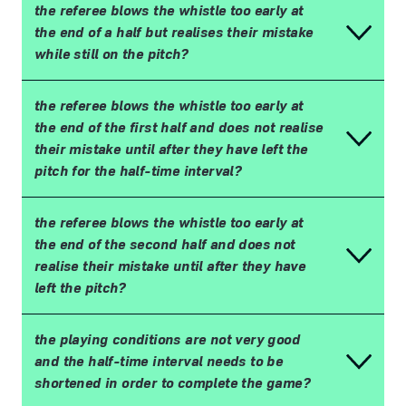
the referee blows the whistle too early at
the end of a half but realises their mistake
while still on the pitch?
the referee blows the whistle too early at
the end of the first half and does not realise
their mistake until after they have left the
pitch for the half-time interval?
the referee blows the whistle too early at
the end of the second half and does not
realise their mistake until after they have
left the pitch?
the playing conditions are not very good
and the half-time interval needs to be
shortened in order to complete the game?