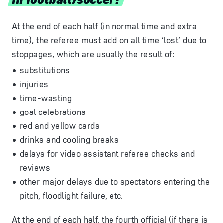
At the end of each half (in normal time and extra
time), the referee must add on all time ‘lost’ due to
stoppages, which are usually the result of:
substitutions
injuries
time-wasting
goal celebrations
red and yellow cards
drinks and cooling breaks
delays for video assistant referee checks and
reviews
other major delays due to spectators entering the
pitch, floodlight failure, etc.
At the end of each half, the fourth official (if there is