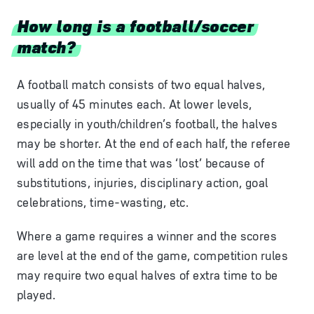
How long is a football/soccer
match?
A football match consists of two equal halves,
usually of 45 minutes each. At lower levels,
especially in youth/children’s football, the halves
may be shorter. At the end of each half, the referee
will add on the time that was ‘lost’ because of
substitutions, injuries, disciplinary action, goal
celebrations, time-wasting, etc.
Where a game requires a winner and the scores
are level at the end of the game, competition rules
may require two equal halves of extra time to be
played.