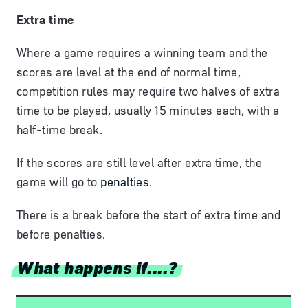
Extra time
Where a game requires a winning team and the
scores are level at the end of normal time,
competition rules may require two halves of extra
time to be played, usually 15 minutes each, with a
half-time break.
If
the
scores
are
still
level
after
extra
time,
the
game
will
go
to
penalties
.
There is a break before the start of extra time and
before penalties.
What happens if....?