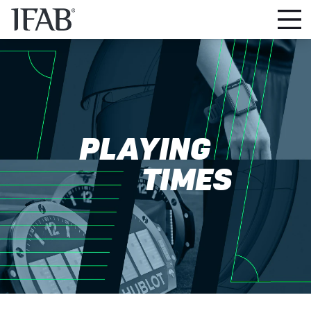
PLAYING
TIMES