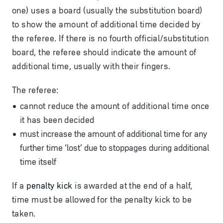
one) uses a board (usually the substitution board)
to show the amount of additional time decided by
the referee. If there is no fourth official/substitution
board, the referee should indicate the amount of
additional time, usually with their fingers.
The referee:
cannot reduce the amount of additional time once
it has been decided
must increase the amount of additional time for any
further time ‘lost’ due to stoppages during additional
time itself
If a
penalty kick
is awarded at the end of a half,
time must be allowed for the penalty kick to be
taken.