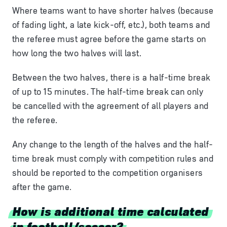
Where teams want to have shorter halves (because
of fading light, a late kick-off, etc.), both teams and
the referee must agree before the game starts on
how long the two halves will last.
Between the two halves, there is a half-time break
of up to 15 minutes. The half-time break can only
be cancelled with the agreement of all players and
the referee.
Any change to the length of the halves and the half-
time break must comply with competition rules and
should be reported to the competition organisers
after the game.
How is additional time calculated
in football/soccer?