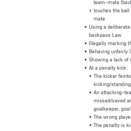
team-mate (bac
touches the ball 
mate
Using a deliberate 
backpass Law
Illegally marking t
Behaving unfairly 
Showing a lack of 
At a penalty kick:
The kicker feints
kicking/standing
An attacking-tea
missed/saved and
goalkeeper, goal
The wrong player
The penalty is 