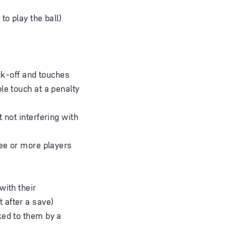
to play the ball)
ick-off and touches
le touch at a penalty
 not interfering with
ree or more players
with their
t after a save)
cked to them by a