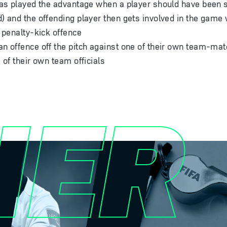
has played the advantage when a player should have been se
) and the offending player then gets involved in the game
r penalty-kick offence
n offence off the pitch against one of their own team-mat
 of their own team officials
HER