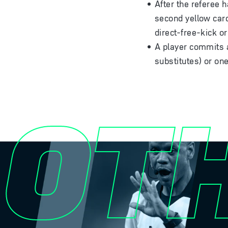
After the referee 
second yellow card
direct-free-kick o
A player commits a
substitutes) or one
OT