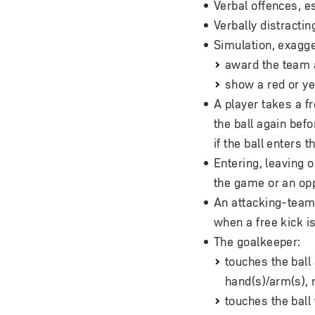
Verbal offences, es
Verbally distractin
Simulation, exagger
award the team a
show a red or ye
A player takes a fr
the ball again befo
if the ball enters 
Entering, leaving o
the game or an op
An attacking-team p
when a free kick i
The goalkeeper:
touches the ball 
hand(s)/arm(s), 
touches the ball 