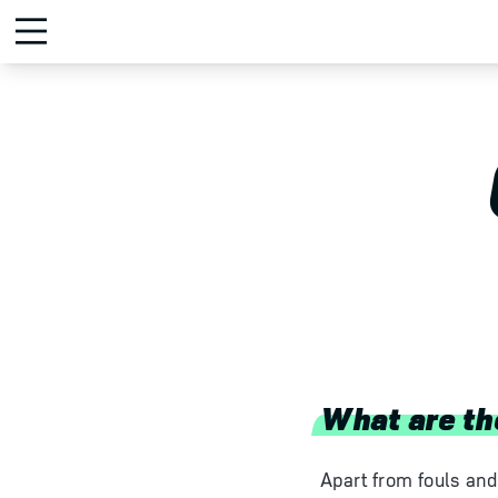
What are th
Apart from fouls and 