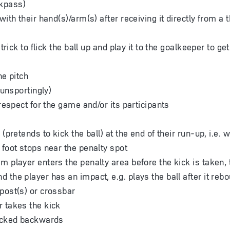
kpass)
with their hand(s)/arm(s) after receiving it directly from a
trick to flick the ball up and play it to the goalkeeper to ge
he pitch
(unsportingly)
respect for the game and/or its participants
 (pretends to kick the ball) at the end of their run-up, i.e. 
 foot stops near the penalty spot
m player enters the penalty area before the kick is taken, 
 the player has an impact, e.g. plays the ball after it reb
post(s) or crossbar
 takes the kick
kicked backwards