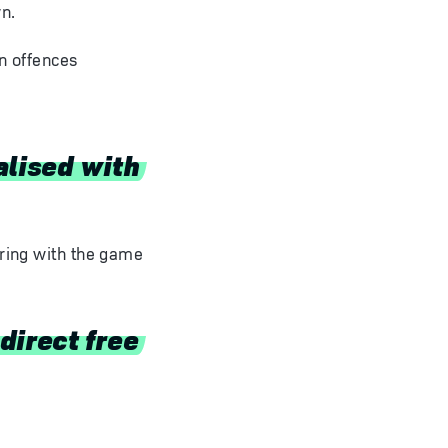
n.
an offences
alised with
ering with the game
direct free