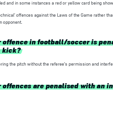
ded and in some instances a red or yellow card being show
echnical’ offences against the Laws of the Game rather th
n opponent.
 offence in football/soccer is pen
e kick?
ering the pitch without the referee’s permission and interf
offences are penalised with an in