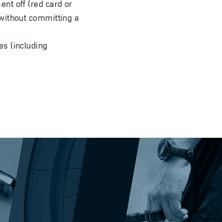
nt off (red card or
without committing a
es (including