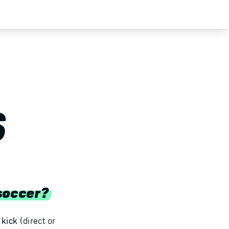
S
soccer?
 kick
(direct or