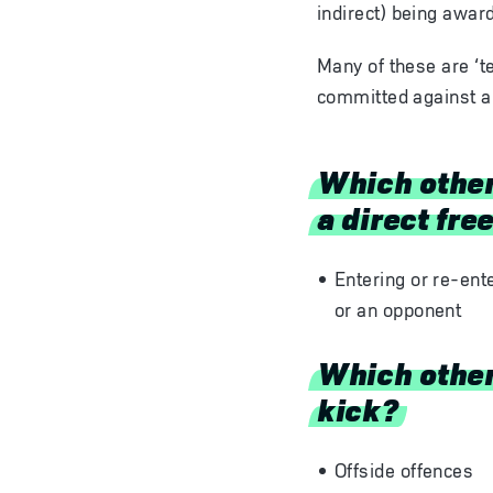
indirect) being awar
Many of these are ‘t
committed against a
Which other
a direct fre
Entering or re-ent
or an opponent
Which other 
kick?
Offside offences