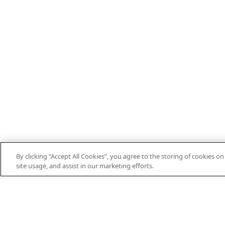
By clicking “Accept All Cookies”, you agree to the storing of cookies o
EN
DE
ES
FR
PT
THEIFAB.COM
site usage, and assist in our marketing efforts.