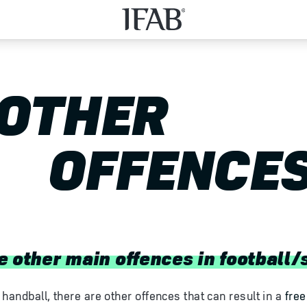
OTHER
OFFENCE
e other main offences in football/
handball, there are other offences that can result in a
free