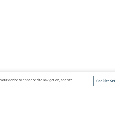
n your device to enhance site navigation, analyze
Cookies Se
DOWNLOAD MOBILE APP
ACCESS COM