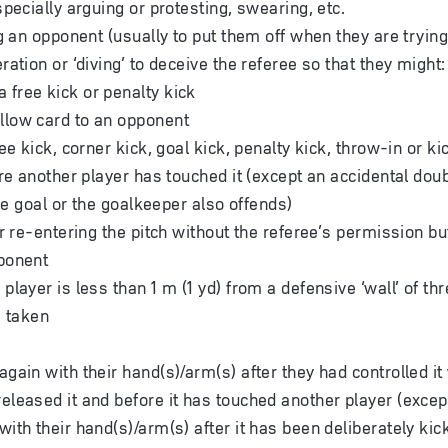
pecially arguing or protesting, swearing, etc.
g an opponent (usually to put them off when they are trying 
ation or ‘diving’ to deceive the referee so that they might:
 free kick or penalty kick
llow card to an opponent
ee kick, corner kick, goal kick, penalty kick, throw-in or k
re another player has touched it (except an accidental doub
the goal or the goalkeeper also offends)
r re-entering the pitch without the referee’s permission but
ponent
layer is less than 1 m (1 yd) from a defensive ‘wall’ of th
s taken
again with their hand(s)/arm(s) after they had controlled it 
released it and before it has touched another player (excep
with their hand(s)/arm(s) after it has been deliberately ki