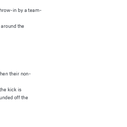
 throw-in by a team-
t around the
when their non-
the kick is
ounded off the