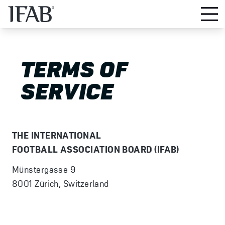
TERMS OF
SERVICE
THE INTERNATIONAL
FOOTBALL ASSOCIATION BOARD (IFAB)
Münstergasse 9
8001 Zürich, Switzerland