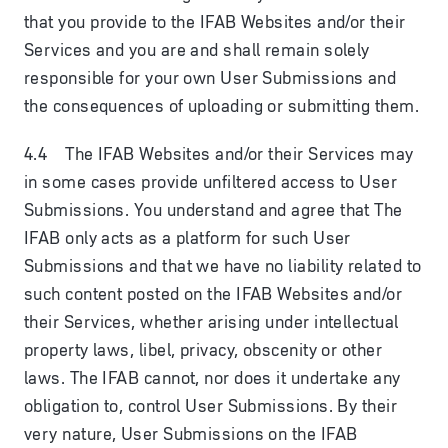
that you provide to the IFAB Websites and/or their
Services and you are and shall remain solely
responsible for your own User Submissions and
the consequences of uploading or submitting them.
4.4 The IFAB Websites and/or their Services may
in some cases provide unfiltered access to User
Submissions. You understand and agree that The
IFAB only acts as a platform for such User
Submissions and that we have no liability related to
such content posted on the IFAB Websites and/or
their Services, whether arising under intellectual
property laws, libel, privacy, obscenity or other
laws. The IFAB cannot, nor does it undertake any
obligation to, control User Submissions. By their
very nature, User Submissions on the IFAB