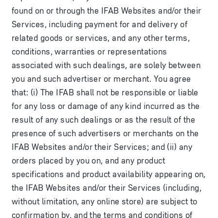
found on or through the IFAB Websites and/or their
Services, including payment for and delivery of
related goods or services, and any other terms,
conditions, warranties or representations
associated with such dealings, are solely between
you and such advertiser or merchant. You agree
that: (i) The IFAB shall not be responsible or liable
for any loss or damage of any kind incurred as the
result of any such dealings or as the result of the
presence of such advertisers or merchants on the
IFAB Websites and/or their Services; and (ii) any
orders placed by you on, and any product
specifications and product availability appearing on,
the IFAB Websites and/or their Services (including,
without limitation, any online store) are subject to
confirmation by, and the terms and conditions of