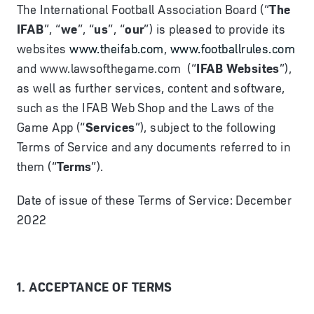
The International Football Association Board (“
The
IFAB
”, “
we
”, “
us
”, “
our
”) is pleased to provide its
websites
www.theifab.com
,
www.footballrules.com
and www.lawsofthegame.com (“
IFAB Websites
”),
as well as further services, content and software,
such as the IFAB Web Shop and the Laws of the
Game App (“
Services
”), subject to the following
Terms of Service and any documents referred to in
them (“
Terms
”).
Date of issue of these Terms of Service: December
2022
1. ACCEPTANCE OF TERMS