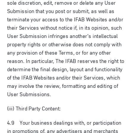
sole discretion, edit, remove or delete any User
Submission that you post or submit, as well as
terminate your access to the IFAB Websites and/or
their Services without notice if, in its opinion, such
User Submission infringes another’s intellectual
property rights or otherwise does not comply with
any provision of these Terms, or for any other
reason. In particular, The IFAB reserves the right to
determine the final design, layout and functionality
of the IFAB Websites and/or their Services, which
may involve the review, formatting and editing of
User Submissions.
(iii) Third Party Content:
4.9 Your business dealings with, or participation
in promotions of, any advertisers and merchants