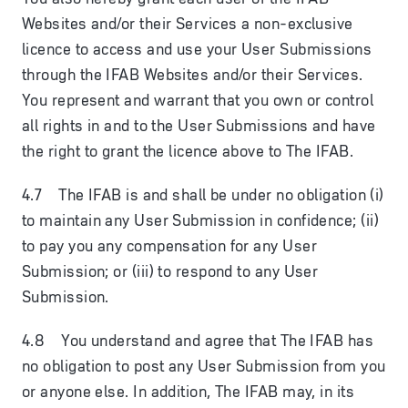
Websites and/or their Services a non-exclusive
licence to access and use your User Submissions
through the IFAB Websites and/or their Services.
You represent and warrant that you own or control
all rights in and to the User Submissions and have
the right to grant the licence above to The IFAB.
4.7 The IFAB is and shall be under no obligation (i)
to maintain any User Submission in confidence; (ii)
to pay you any compensation for any User
Submission; or (iii) to respond to any User
Submission.
4.8 You understand and agree that The IFAB has
no obligation to post any User Submission from you
or anyone else. In addition, The IFAB may, in its