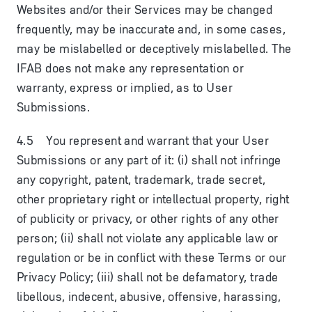
Websites and/or their Services may be changed
frequently, may be inaccurate and, in some cases,
may be mislabelled or deceptively mislabelled. The
IFAB does not make any representation or
warranty, express or implied, as to User
Submissions.
4.5 You represent and warrant that your User
Submissions or any part of it: (i) shall not infringe
any copyright, patent, trademark, trade secret,
other proprietary right or intellectual property, right
of publicity or privacy, or other rights of any other
person; (ii) shall not violate any applicable law or
regulation or be in conflict with these Terms or our
Privacy Policy; (iii) shall not be defamatory, trade
libellous, indecent, abusive, offensive, harassing,