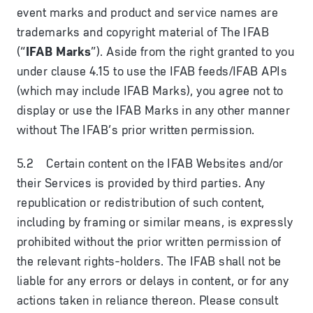
event marks and product and service names are
trademarks and copyright material of The IFAB
(“
IFAB Marks
”). Aside from the right granted to you
under clause 4.15 to use the IFAB feeds/IFAB APIs
(which may include IFAB Marks), you agree not to
display or use the IFAB Marks in any other manner
without The IFAB’s prior written permission.
5.2 Certain content on the IFAB Websites and/or
their Services is provided by third parties. Any
republication or redistribution of such content,
including by framing or similar means, is expressly
prohibited without the prior written permission of
the relevant rights-holders. The IFAB shall not be
liable for any errors or delays in content, or for any
actions taken in reliance thereon. Please consult