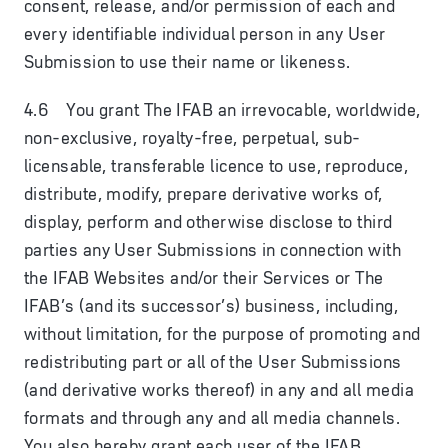
consent, release, and/or permission of each and
every identifiable individual person in any User
Submission to use their name or likeness.
4.6 You grant The IFAB an irrevocable, worldwide,
non-exclusive, royalty-free, perpetual, sub-
licensable, transferable licence to use, reproduce,
distribute, modify, prepare derivative works of,
display, perform and otherwise disclose to third
parties any User Submissions in connection with
the IFAB Websites and/or their Services or The
IFAB’s (and its successor’s) business, including,
without limitation, for the purpose of promoting and
redistributing part or all of the User Submissions
(and derivative works thereof) in any and all media
formats and through any and all media channels.
You also hereby grant each user of the IFAB