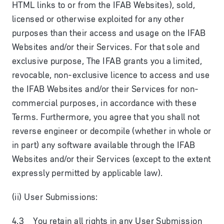
HTML links to or from the IFAB Websites), sold,
licensed or otherwise exploited for any other
purposes than their access and usage on the IFAB
Websites and/or their Services. For that sole and
exclusive purpose, The IFAB grants you a limited,
revocable, non-exclusive licence to access and use
the IFAB Websites and/or their Services for non-
commercial purposes, in accordance with these
Terms. Furthermore, you agree that you shall not
reverse engineer or decompile (whether in whole or
in part) any software available through the IFAB
Websites and/or their Services (except to the extent
expressly permitted by applicable law).
(ii) User Submissions:
4.3 You retain all rights in any User Submission