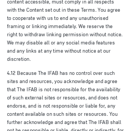
content accessible, must comply in all respects
with the Content set out in these Terms. You agree
to cooperate with us to end any unauthorised
framing or linking immediately. We reserve the
right to withdraw linking permission without notice.
We may disable all or any social media features
and any links at any time without notice at our
discretion.
4.12 Because The IFAB has no control over such
sites and resources, you acknowledge and agree
that The IFAB is not responsible for the availability
of such external sites or resources, and does not
endorse, and is not responsible or liable for, any
content available on such sites or resources. You
further acknowledge and agree that The IFAB shall
not be responsible or liable, directly or indirectly, for