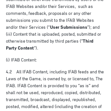
IFAB Websites and/or their Services, such as
comments, feedback, proposals or any other
submissions you submit to the IFAB Websites
and/or their Services (“
User Submissions
”); and
(iii) Content that is uploaded, posted, submitted or
otherwise transmitted by third parties (“
Third
Party Content
”).
(i) IFAB Content:
4.2 All IFAB Content, including IFAB feeds and the
Laws of the Game, is owned by, or licensed to, The
IFAB. IFAB Content is provided to you “as is” and
shall not be used, reproduced, copied, distributed,
transmitted, broadcast, displayed, republished,
posted, modified, altered (including the creation of