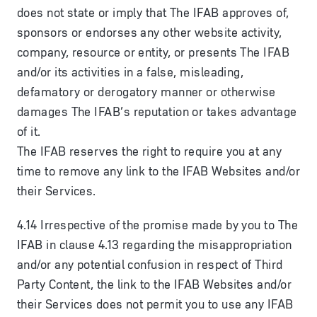
does not state or imply that The IFAB approves of,
sponsors or endorses any other website activity,
company, resource or entity, or presents The IFAB
and/or its activities in a false, misleading,
defamatory or derogatory manner or otherwise
damages The IFAB’s reputation or takes advantage
of it.
The IFAB reserves the right to require you at any
time to remove any link to the IFAB Websites and/or
their Services.
4.14 Irrespective of the promise made by you to The
IFAB in clause 4.13 regarding the misappropriation
and/or any potential confusion in respect of Third
Party Content, the link to the IFAB Websites and/or
their Services does not permit you to use any IFAB