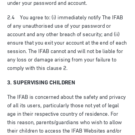
under your password and account.
2.4 You agree to: (i) immediately notify The IFAB
of any unauthorised use of your password or
account and any other breach of security; and (ii)
ensure that you exit your account at the end of each
session. The IFAB cannot and will not be liable for
any loss or damage arising from your failure to
comply with this clause 2.
3. SUPERVISING CHILDREN
The IFAB is concerned about the safety and privacy
of all its users, particularly those not yet of legal
age in their respective country of residence. For
this reason, parents/guardians who wish to allow
their children to access the IFAB Websites and/or