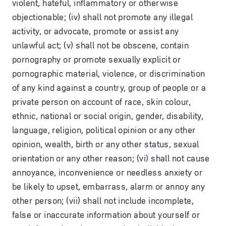
violent, hateful, inflammatory or otherwise
objectionable; (iv) shall not promote any illegal
activity, or advocate, promote or assist any
unlawful act; (v) shall not be obscene, contain
pornography or promote sexually explicit or
pornographic material, violence, or discrimination
of any kind against a country, group of people or a
private person on account of race, skin colour,
ethnic, national or social origin, gender, disability,
language, religion, political opinion or any other
opinion, wealth, birth or any other status, sexual
orientation or any other reason; (vi) shall not cause
annoyance, inconvenience or needless anxiety or
be likely to upset, embarrass, alarm or annoy any
other person; (vii) shall not include incomplete,
false or inaccurate information about yourself or