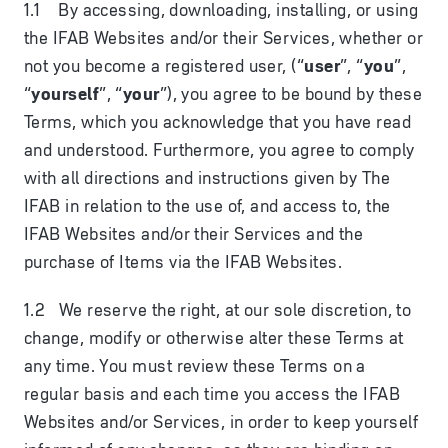
1.1 By accessing, downloading, installing, or using
the IFAB Websites and/or their Services, whether or
not you become a registered user, (“
user
”, “
you
”,
“
yourself
”, “
your
”), you agree to be bound by these
Terms, which you acknowledge that you have read
and understood. Furthermore, you agree to comply
with all directions and instructions given by The
IFAB in relation to the use of, and access to, the
IFAB Websites and/or their Services and the
purchase of Items via the IFAB Websites.
1.2 We reserve the right, at our sole discretion, to
change, modify or otherwise alter these Terms at
any time. You must review these Terms on a
regular basis and each time you access the IFAB
Websites and/or Services, in order to keep yourself