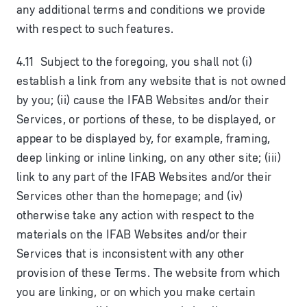
any additional terms and conditions we provide
with respect to such features.
4.11 Subject to the foregoing, you shall not (i)
establish a link from any website that is not owned
by you; (ii) cause the IFAB Websites and/or their
Services, or portions of these, to be displayed, or
appear to be displayed by, for example, framing,
deep linking or inline linking, on any other site; (iii)
link to any part of the IFAB Websites and/or their
Services other than the homepage; and (iv)
otherwise take any action with respect to the
materials on the IFAB Websites and/or their
Services that is inconsistent with any other
provision of these Terms. The website from which
you are linking, or on which you make certain