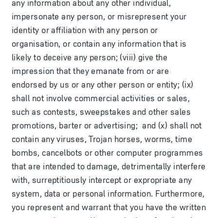
any information about any other individual,
impersonate any person, or misrepresent your
identity or affiliation with any person or
organisation, or contain any information that is
likely to deceive any person; (viii) give the
impression that they emanate from or are
endorsed by us or any other person or entity; (ix)
shall not involve commercial activities or sales,
such as contests, sweepstakes and other sales
promotions, barter or advertising; and (x) shall not
contain any viruses, Trojan horses, worms, time
bombs, cancelbots or other computer programmes
that are intended to damage, detrimentally interfere
with, surreptitiously intercept or expropriate any
system, data or personal information. Furthermore,
you represent and warrant that you have the written