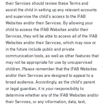
their Services should review these Terms and
assist the child in setting up any relevant accounts
and supervise the child’s access to the IFAB
Websites and/or their Services. By allowing your
child to access the IFAB Websites and/or their
Services, they will be able to access all of the IFAB
Websites and/or their Services, which may now or
in the future include public and private
communication tools, as well as other features that
may not be appropriate for use by unsupervised
children. Please remember that the IFAB Websites
and/or their Services are designed to appeal to a
broad audience. Accordingly, as the child’s parent
or legal guardian, it is your responsibility to
determine whether any of the IFAB Websites and/or
their Services, or any information, data, text,