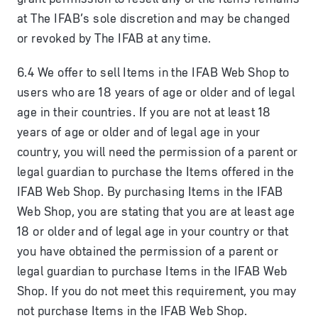
at The IFAB’s sole discretion and may be changed
or revoked by The IFAB at any time.
6.4 We offer to sell Items in the IFAB Web Shop to
users who are 18 years of age or older and of legal
age in their countries. If you are not at least 18
years of age or older and of legal age in your
country, you will need the permission of a parent or
legal guardian to purchase the Items offered in the
IFAB Web Shop. By purchasing Items in the IFAB
Web Shop, you are stating that you are at least age
18 or older and of legal age in your country or that
you have obtained the permission of a parent or
legal guardian to purchase Items in the IFAB Web
Shop. If you do not meet this requirement, you may
not purchase Items in the IFAB Web Shop.