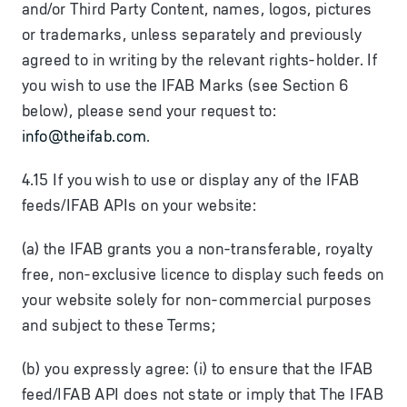
and/or Third Party Content, names, logos, pictures
or trademarks, unless separately and previously
agreed to in writing by the relevant rights-holder. If
you wish to use the IFAB Marks (see Section 6
below), please send your request to:
info@theifab.com
.
4.15 If you wish to use or display any of the IFAB
feeds/IFAB APIs on your website:
(a) the IFAB grants you a non-transferable, royalty
free, non-exclusive licence to display such feeds on
your website solely for non-commercial purposes
and subject to these Terms;
(b) you expressly agree: (i) to ensure that the IFAB
feed/IFAB API does not state or imply that The IFAB