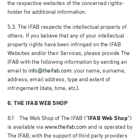
the respective websites of the concerned rights-
holder for additional information.
5.3. The IFAB respects the intellectual property of
others. If you believe that any of your intellectual
property rights have been infringed on the IFAB
Websites and/or their Services, please provide The
IFAB with the following information by sending an
email to
info@theifab.com
: your name, surname,
address, email address, type and extent of
infringement (date, time, etc.).
6. THE IFAB WEB SHOP
6.1 The Web Shop of The IFAB (“
IFAB Web Shop
”)
is available via
www.theifab.com
and is operated by
The IFAB, with the support of third party providers