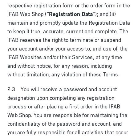
respective registration form or the order form in the
IFAB Web Shop (“
Registration Data
”); and (ii)
maintain and promptly update the Registration Data
to keep it true, accurate, current and complete. The
IFAB reserves the right to terminate or suspend
your account and/or your access to, and use of, the
IFAB Websites and/or their Services, at any time
and without notice, for any reason, including
without limitation, any violation of these Terms.
2.3 You will receive a password and account
designation upon completing any registration
process or after placing a first order in the IFAB
Web Shop. You are responsible for maintaining the
confidentiality of the password and account, and
you are fully responsible for all activities that occur