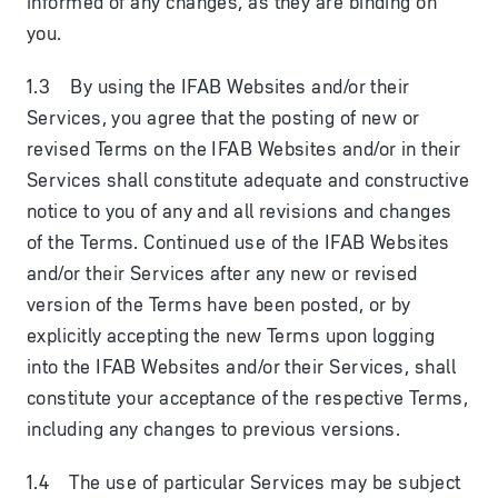
informed of any changes, as they are binding on
you.
1.3 By using the IFAB Websites and/or their
Services, you agree that the posting of new or
revised Terms on the IFAB Websites and/or in their
Services shall constitute adequate and constructive
notice to you of any and all revisions and changes
of the Terms. Continued use of the IFAB Websites
and/or their Services after any new or revised
version of the Terms have been posted, or by
explicitly accepting the new Terms upon logging
into the IFAB Websites and/or their Services, shall
constitute your acceptance of the respective Terms,
including any changes to previous versions.
1.4 The use of particular Services may be subject