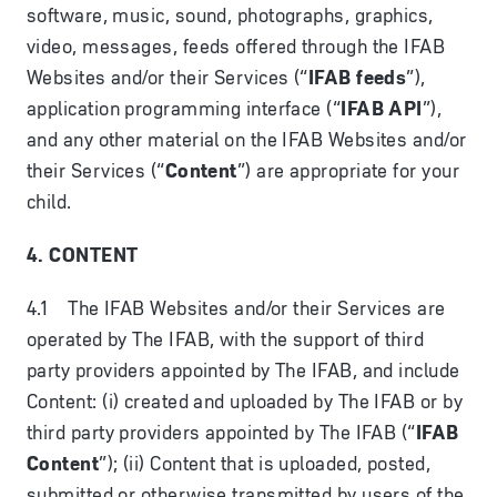
software, music, sound, photographs, graphics,
video, messages, feeds offered through the IFAB
Websites and/or their Services (“
IFAB feeds
”),
application programming interface (“
IFAB API
”),
and any other material on the IFAB Websites and/or
their Services (“
Content
”) are appropriate for your
child.
4. CONTENT
4.1 The IFAB Websites and/or their Services are
operated by The IFAB, with the support of third
party providers appointed by The IFAB, and include
Content: (i) created and uploaded by The IFAB or by
third party providers appointed by The IFAB (“
IFAB
Content
”); (ii) Content that is uploaded, posted,
submitted or otherwise transmitted by users of the