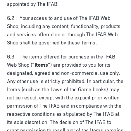
appointed by The IFAB.
6.2 Your access to and use of The IFAB Web
Shop, including any content, functionality, products
and services offered on or through The IFAB Web
Shop shall be governed by these Terms.
6.3 The items offered for purchase in the IFAB
Web Shop (“
Items
”) are provided to you for its
designated, agreed and non-commercial use only.
Any other use is strictly prohibited. In particular, the
Items (such as the Laws of the Game books) may
not be resold, except with the explicit prior written
permission of The IFAB and in compliance with the
respective conditions as stipulated by The IFAB at
its sole discretion. The decision of The IFAB to
grant permission to resell any of the Items remains