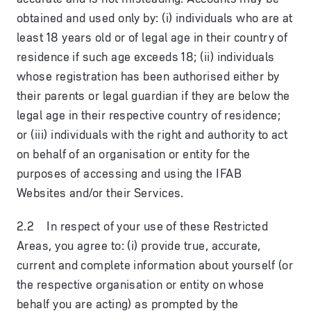
obtained and used only by: (i) individuals who are at
least 18 years old or of legal age in their country of
residence if such age exceeds 18; (ii) individuals
whose registration has been authorised either by
their parents or legal guardian if they are below the
legal age in their respective country of residence;
or (iii) individuals with the right and authority to act
on behalf of an organisation or entity for the
purposes of accessing and using the IFAB
Websites and/or their Services.
2.2 In respect of your use of these Restricted
Areas, you agree to: (i) provide true, accurate,
current and complete information about yourself (or
the respective organisation or entity on whose
behalf you are acting) as prompted by the