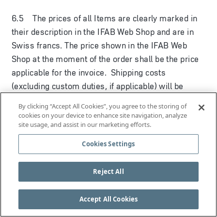
6.5 The prices of all Items are clearly marked in
their description in the IFAB Web Shop and are in
Swiss francs. The price shown in the IFAB Web
Shop at the moment of the order shall be the price
applicable for the invoice. Shipping costs
(excluding custom duties, if applicable) will be
calculated in the order process in the IFAB Web
By clicking “Accept All Cookies”, you agree to the storing of
Shop and shown once you have entered your
cookies on your device to enhance site navigation, analyze
site usage, and assist in our marketing efforts.
shipping address. Orders invoiced and shipped
within Switzerland are additionally subject to the
Cookies Settings
applicable Swiss taxes, which are also calculated
and shown in the order process in the IFAB Web
Reject All
Shop. Please note that Items being shipped outside
Switzerland may be subject to local custom duties
Accept All Cookies
or other applicable fees or taxes which you must