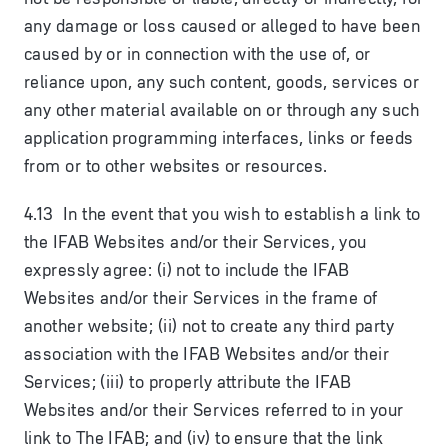
any damage or loss caused or alleged to have been
caused by or in connection with the use of, or
reliance upon, any such content, goods, services or
any other material available on or through any such
application programming interfaces, links or feeds
from or to other websites or resources.
4.13 In the event that you wish to establish a link to
the IFAB Websites and/or their Services, you
expressly agree: (i) not to include the IFAB
Websites and/or their Services in the frame of
another website; (ii) not to create any third party
association with the IFAB Websites and/or their
Services; (iii) to properly attribute the IFAB
Websites and/or their Services referred to in your
link to The IFAB; and (iv) to ensure that the link