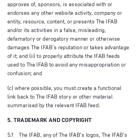
approves of, sponsors, is associated with or
endorses any other website activity, company or
entity, resource, content, or presents The IFAB
and/or its activities in a false, misleading,
defamatory or derogatory manner or otherwise
damages The IFAB’s reputation or takes advantage
of it; and (ii) to properly attribute the IFAB feeds
used to The IFAB to avoid any misappropriation or
confusion; and
(c) where possible, you must create a functional
link back to The IFAB story or other material
summarised by the relevant IFAB feed.
5. TRADEMARK AND COPYRIGHT
5.1 The IFAB, any of The IFAB’s logos, The IFAB’s