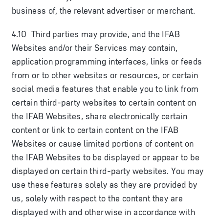
business of, the relevant advertiser or merchant.
4.10 Third parties may provide, and the IFAB
Websites and/or their Services may contain,
application programming interfaces, links or feeds
from or to other websites or resources, or certain
social media features that enable you to link from
certain third-party websites to certain content on
the IFAB Websites, share electronically certain
content or link to certain content on the IFAB
Websites or cause limited portions of content on
the IFAB Websites to be displayed or appear to be
displayed on certain third-party websites. You may
use these features solely as they are provided by
us, solely with respect to the content they are
displayed with and otherwise in accordance with