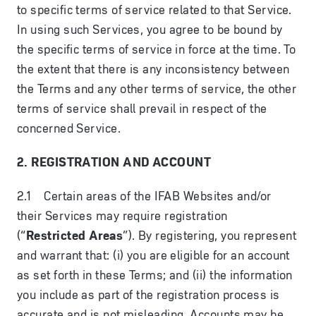
to specific terms of service related to that Service.
In using such Services, you agree to be bound by
the specific terms of service in force at the time. To
the extent that there is any inconsistency between
the Terms and any other terms of service, the other
terms of service shall prevail in respect of the
concerned Service.
2. REGISTRATION AND ACCOUNT
2.1 Certain areas of the IFAB Websites and/or
their Services may require registration
(“
Restricted Areas
”). By registering, you represent
and warrant that: (i) you are eligible for an account
as set forth in these Terms; and (ii) the information
you include as part of the registration process is
accurate and is not misleading. Accounts may be