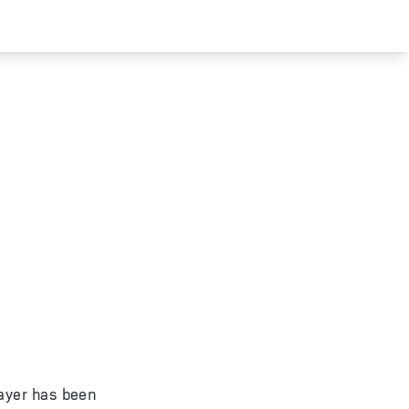
layer has been