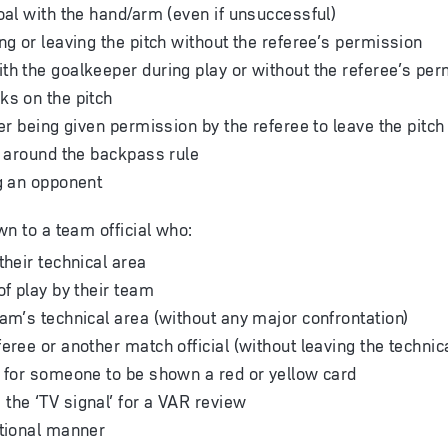
goal with the hand/arm (even if unsuccessful)
ng or leaving the pitch without the referee’s permission
th the goalkeeper during play or without the referee’s pe
ks on the pitch
ter being given permission by the referee to leave the pitch
et around the backpass rule
ng an opponent
wn to a team official who:
their technical area
of play by their team
eam’s technical area (without any major confrontation)
eree or another match official (without leaving the technic
s for someone to be shown a red or yellow card
the ‘TV signal’ for a VAR review
ational manner