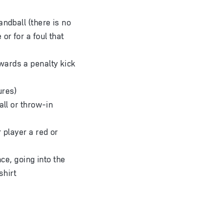
andball (there is no
or for a foul that
wards a penalty kick
ures)
all or throw-in
 player a red or
nce, going into the
shirt