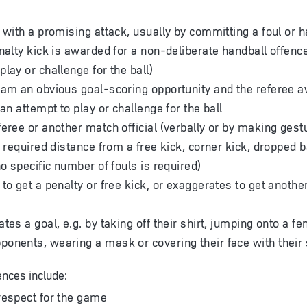
 with a promising attack, usually by committing a foul or h
nalty kick is awarded for a non-deliberate handball offence 
lay or challenge for the ball)
eam an obvious goal-scoring opportunity and the referee a
 an attempt to play or challenge for the ball
feree or another match official (verbally or by making gest
e required distance from a free kick, corner kick, dropped b
no specific number of fouls is required)
to get a penalty or free kick, or exaggerates to get another
tes a goal, e.g. by taking off their shirt, jumping onto a fe
onents, wearing a mask or covering their face with their 
ences include:
respect for the game