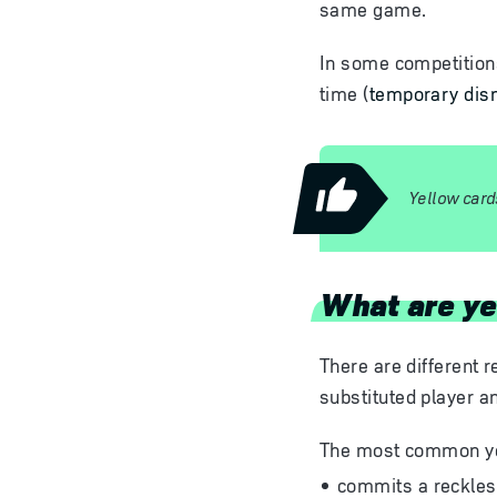
same game.
In some competitions,
time (
temporary dism
Yellow card
What are ye
There are different r
substituted player a
The most common yel
commits a reckless