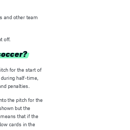
es and other team
 off.
soccer?
ch for the start of
 during half-time,
and penalties.
to the pitch for the
 shown but the
 means that if the
low cards in the