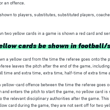
or an offence.
shown to players, substitutes, substituted players, coach
n two yellow cards in a game is shown a red card and sent
llow cards be shown in football/
n a yellow card from the time the referee goes onto the pit
eferee leaves the pitch after the end of the game, including
l time and extra time, extra time, half-time of extra time 
a yellow-card offence between the time the referee goes on
 and enters the pitch to start the game, no yellow card is
to the relevant disciplinary authorities after the game. This
low card during the game, they are not sent off for two yel