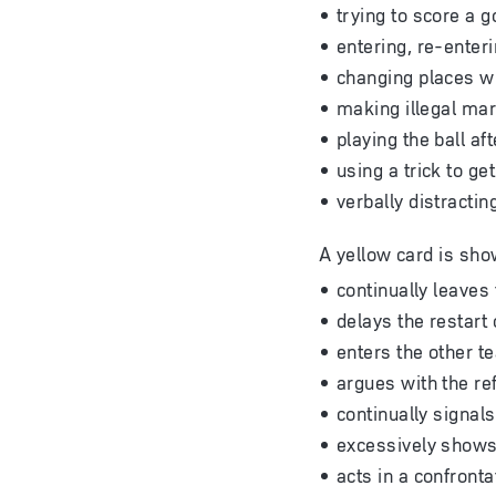
trying to score a 
entering, re-enteri
changing places wi
making illegal mar
playing the ball af
using a trick to g
verbally distracti
A yellow card is sho
continually leaves 
delays the restart 
enters the other t
argues with the ref
continually signal
excessively shows 
acts in a confront