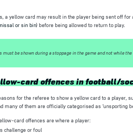
 a yellow card may result in the player being sent off for 
issal or sin bin
) before being allowed to return to play.
s must be shown during a stoppage in the game and not while the ba
llow-card offences in football/so
easons for the referee to show a yellow card to a player, su
nd many of them are officially categorised as ‘unsporting b
low-card offences are where a player:
 challenge or foul