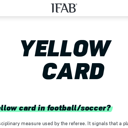
YELLOW
CARD
ellow card in football/soccer?
sciplinary measure used by the referee. It signals that a p