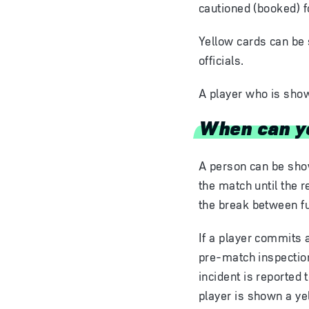
cautioned (booked) f
Yellow cards can be 
officials.
A player who is show
When can ye
A person can be show
the match until the r
the break between ful
If a player commits 
pre-match inspection
incident is reported 
player is shown a yel