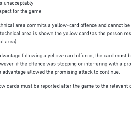
es unacceptably
spect for the game
chnical area commits a yellow-card offence and cannot be i
 technical area is shown the yellow card (as the person res
al area).
 advantage following a yellow-card offence, the card must
ever, if the offence was stopping or interfering with a pr
e advantage allowed the promising attack to continue.
low cards must be reported after the game to the relevant d