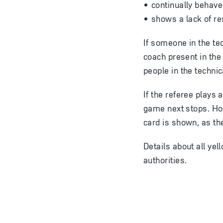
continually behav
shows a lack of re
If someone in the te
coach present in the
people in the technic
If the referee plays
game next stops. How
card is shown, as th
Details about all yel
authorities.