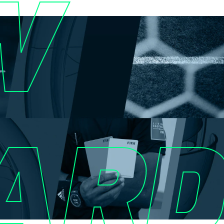
W
ARD