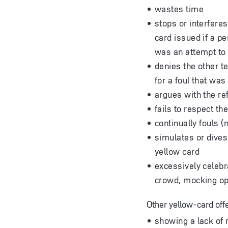
wastes time
stops or interferes
card issued if a pe
was an attempt to p
denies the other t
for a foul that was
argues with the re
fails to respect th
continually fouls (
simulates or dives 
yellow card
excessively celebra
crowd, mocking opp
Other yellow-card off
showing a lack of 