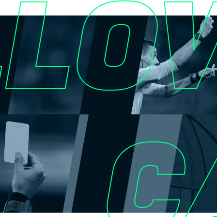
LLO
C