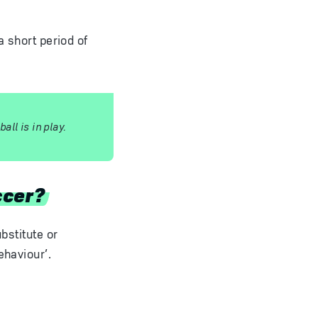
a short period of
ll is in play.
ccer?
bstitute or
ehaviour’.