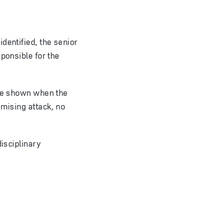
dentified, the senior
ponsible for the
 be shown when the
omising attack, no
isciplinary