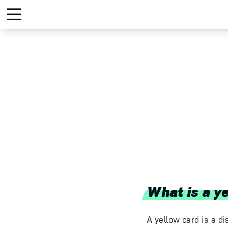
What is a y
A yellow card is a di