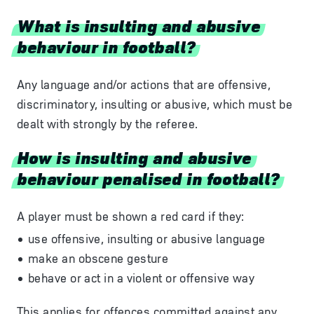
What is insulting and abusive
behaviour in football?
Any
language
and/or
actions
that
are
offensive,
discriminatory,
insulting
or
abusive,
which
must
be
dealt
with
strongly
by
the
referee.
How is insulting and abusive
behaviour penalised in football?
A player must be shown a red card if they:
use offensive, insulting or abusive language
make an obscene gesture
behave or act in a violent or offensive way
This applies for offences committed against any