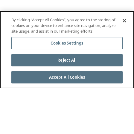
By clicking “Accept All Cookies”, you agree to the storing of
cookies on your device to enhance site navigation, analyze
site usage, and assist in our marketing efforts.
Cookies Settings
Reject All
Accept All Cookies