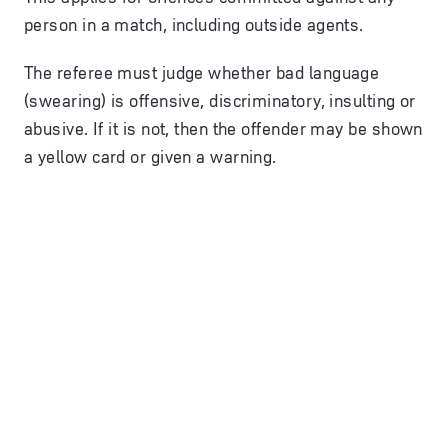
person in a match, including outside agents.
The referee must judge whether bad language
(swearing) is offensive, discriminatory, insulting or
abusive. If it is not, then the offender may be shown
a yellow card or given a warning.