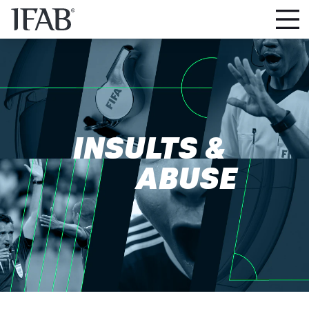
INSULTS &
ABUSE