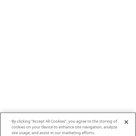
By clicking “Accept All Cookies”, you agree to the storing of
cookies on your device to enhance site navigation, analyze
site usage, and assist in our marketing efforts.