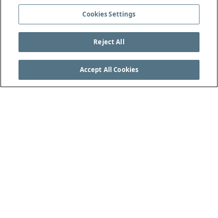
Cookies Settings
Reject All
Accept All Cookies
VEJA AS REGRAS DO JOGO COMPLETAS EM
THEIFAB.COM